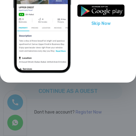
or sign up with
?
Skip Now
Facebook
Google
CONTINUE AS A GUEST
Dont have account?
Register Now