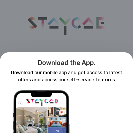
Download the App.
Download our mobile app and get access to latest
offers and access our self-service features
Forgot Password?
LOGIN