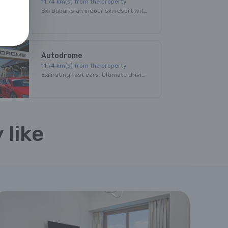
11.74
km(s) from the property
Ski Dubai is an indoor ski resort with 22,500 square meters of indoor ski area. The park maintains a temperature of -1 degree to 2 degrees Celsius throughout the year.
Autodrome
11.74
km(s) from the property
Exilirating fast cars. Ultimate driving thrill. Amazing venue.All this at Dubai Autodrome!
Burj Khalifa
 like
11.74
km(s) from the property
With a total height of 829.8m and a roof height of 828m, the Burj Khalifa has been the tallest structure and building in the world since its topping out in 2009
Marina Mall
11.74
km(s) from the property
Dubai Marina Mall is an indoor shopping mall in Dubai, UAE. It is named for its close proximity to Dubai Marina. The large shopping facility has four levels and 390,000 square feet. There are 140 stores, 21 dining options and a Children's play area. It is one of the main shopping malls in Dubai.