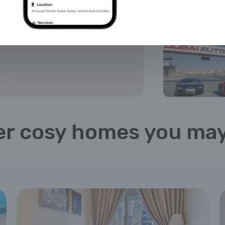
r cosy homes you may