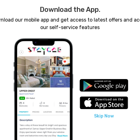
Download the App.
load our mobile app and get access to latest offers and a
our self-service features
Nearest A
Skip Now