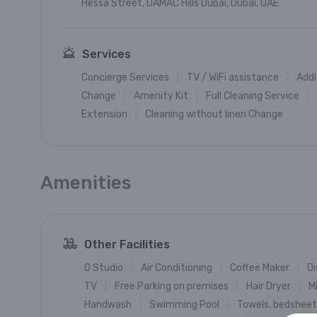
Hessa Street, DAMAC Hills Dubai, Dubai, UAE
Services
Concierge Services
TV / WiFi assistance
Addi
Change
Amenity Kit
Full Cleaning Service
Extension
Cleaning without linen Change
Amenities
Other Facilities
0 Studio
Air Conditioning
Coffee Maker
Di
TV
Free Parking on premises
Hair Dryer
M
Handwash
Swimming Pool
Towels, bedsheets