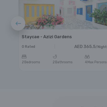
Staycae - Azizi Gardens
AED
365.5
|
0
Rated
/
Night
/
Night
ersons
2
Bedrooms
2
Bathrooms
4
Max Persons