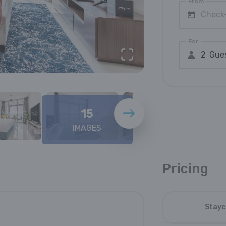
From
Check
For
2 Gue
15
IMAGES
Pricing
Stayc