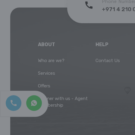
Phone Numbe
+971 4 210 
ABOUT
HELP
Who are we?
Contact Us
Services
Offers
Partner with us - Agent
Membership