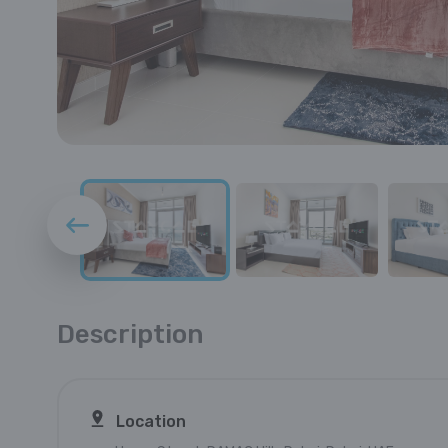
Description
Location