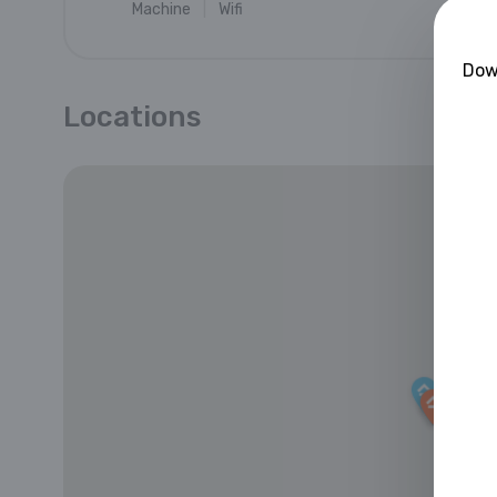
Machine
Wifi
Down
Locations