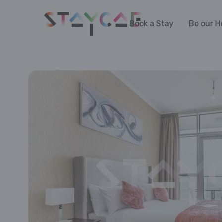
Book a Stay
Be our H