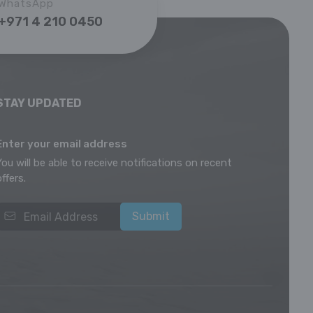
WhatsApp
+971 4 210 0450
STAY UPDATED
Enter your email address
You will be able to receive notifications on recent
offers.
Submit