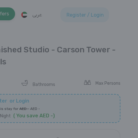
fers
عربى
Register / Login
nished Studio - Carson Tower -
ls
Max Persons
Bathrooms
ter
or
Login
is stay for
AED
-
AED
-
(
You save
AED
-
)
Night