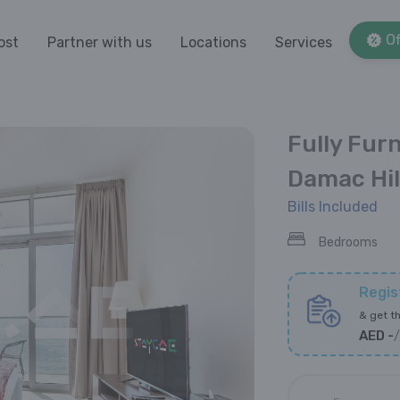
Of
ost
Partner with us
Locations
Services
Fully Fur
Damac Hil
Bills Included
Bedrooms
Regis
&
get th
AED
-
/