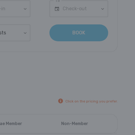
To
-in
Check-out
sts
BOOK
Click on the pricing you prefer.
ae Member
Non-Member