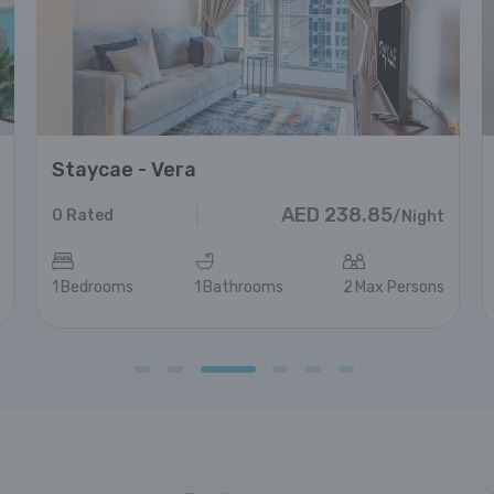
Staycae - Vera
AED
238.85
|
0
Rated
/
Night
1
Bedrooms
1
Bathrooms
2
Max Persons