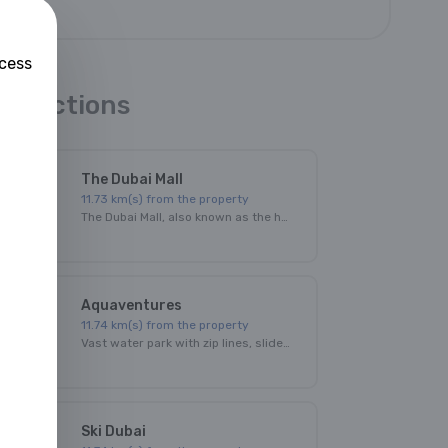
ccess
ttractions
The Dubai Mall
11.73
km(s) from the property
The Dubai Mall, also known as the home of the Dubai shopping festival, is one of the world's largest shopping malls with an area of over 500,000 square meters!
Aquaventures
11.74
km(s) from the property
Vast water park with zip lines, slides through shark-filled lagoons & a splash area for kids.
Ski Dubai