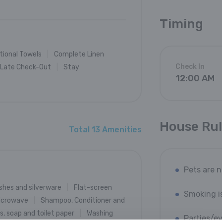
Timing
tional Towels
Complete Linen
Check In
Late Check-Out
Stay
12:00 AM
House Ru
Total 13 Amenities
Pets are 
shes and silverware
Flat-screen
Smoking i
icrowave
Shampoo, Conditioner and
, soap and toilet paper
Washing
Parties/e