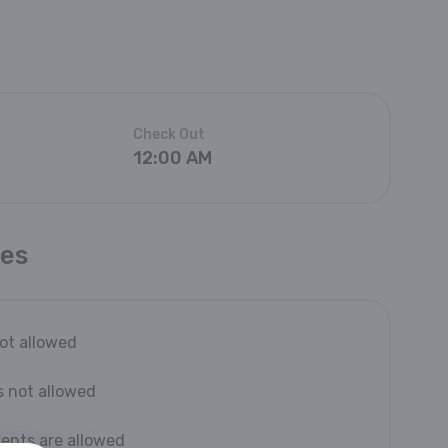
Check Out
12:00 AM
les
not allowed
s not allowed
vents are allowed