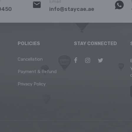
r
Email
0450
info@staycae.ae
POLICIES
STAY CONNECTED
Cancellation
Payment & Refund
Privacy Policy