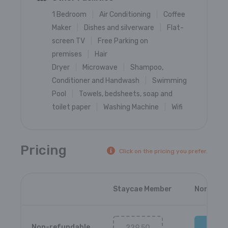
1 Bedroom
Air Conditioning
Coffee
Maker
Dishes and silverware
Flat-
screen TV
Free Parking on
premises
Hair
Dryer
Microwave
Shampoo,
Conditioner and Handwash
Swimming
Pool
Towels, bedsheets, soap and
toilet paper
Washing Machine
Wifi
Pricing
Click on the pricing you prefer.
Staycae Member
Non-Mem
Non-refundable
229.50
237.