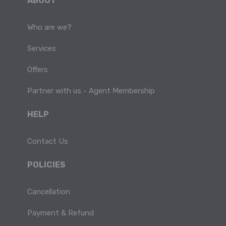
ABOUT
Who are we?
Services
Offers
Partner with us - Agent Membership
HELP
Contact Us
POLICIES
Cancellation
Payment & Refund