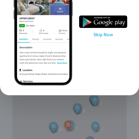
Smoking is not allowed
Parties/events are allowed
Skip Now
Locations