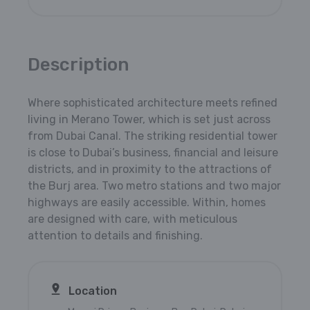
Description
Where sophisticated architecture meets refined
living in Merano Tower, which is set just across
from Dubai Canal. The striking residential tower
is close to Dubai’s business, financial and leisure
districts, and in proximity to the attractions of
the Burj area. Two metro stations and two major
highways are easily accessible. Within, homes
are designed with care, with meticulous
attention to details and finishing.
Location