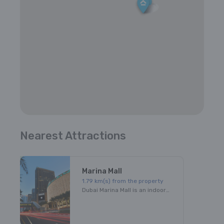
Nearest Attractions
Marina Mall
1.79
km(s) from the property
Dubai Marina Mall is an indoor shopping mall in Dubai, UAE. It is named for its close proximity to Dubai Marina. The large shopping facility has four levels and 390,000 square feet. There are 140 stores, 21 dining options and a Children's play area. It is one of the main shopping malls in Dubai.