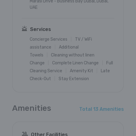
Marasi Drive - Business Bay Dubai, Dubai,
UAE
Services
Concierge Services
TV / WiFi
assistance
Additional
Towels
Cleaning without linen
Change
Complete Linen Change
Full
Cleaning Service
Amenity Kit
Late
Check-Out
Stay Extension
Amenities
Total 13 Amenities
Other Facilities