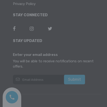
Privacy Policy
STAY CONNECTED
STAY UPDATED
Enter your email address
You will be able to receive notifications on recent
offers.
Submit