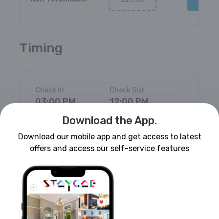
Timing
Check In
Check Out
03:00 PM
12:00 PM
Download the App.
Download our mobile app and get access to latest
offers and access our self-service features
House Rules
Pets are not allowed