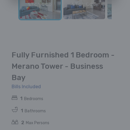
Fully Furnished 1 Bedroom -
Merano Tower - Business
Bay
Bills Included
1
Bedrooms
1
Bathrooms
2
Max Persons