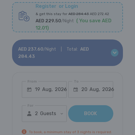
Register
or
Login
&
get this stay for
AED
284.43
AED
272.42
(
You save
AED
AED
229.50
/
Night
12.01
)
AED
237.60
AED
/
Night
Total:
284.43
From
To
19 Aug, 2026
20 Aug, 2026
For
2 Guests
BOOK
To book, a minimum stay of 3 nights is required.