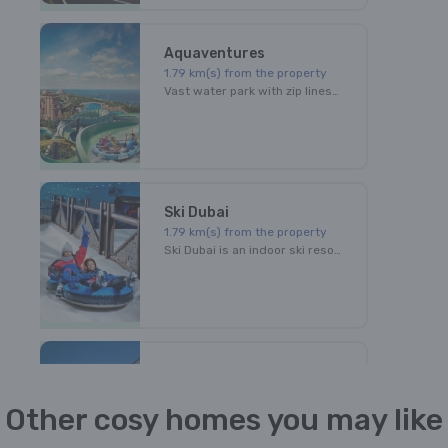
Aquaventures
1.79
km(s) from the property
Vast water park with zip lines, slides through shark-filled lagoons & a splash area for kids.
Ski Dubai
1.79
km(s) from the property
Ski Dubai is an indoor ski resort with 22,500 square meters of indoor ski area. The park maintains a temperature of -1 degree to 2 degrees Celsius throughout the year.
Autodrome
1.79
km(s) from the property
Other cosy homes you may like
Exilirating fast cars. Ultimate driving thrill. Amazing venue.All this at Dubai Autodrome!